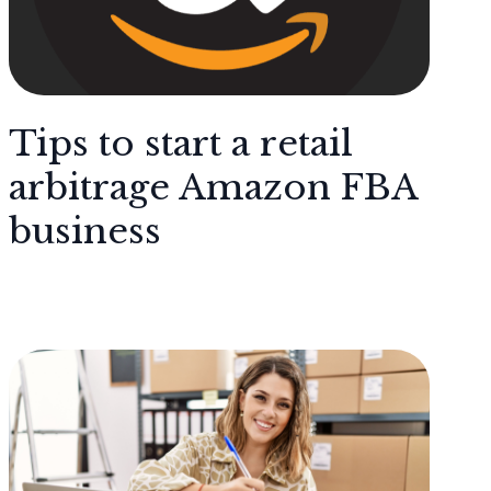
Tips to start a retail
arbitrage Amazon FBA
business