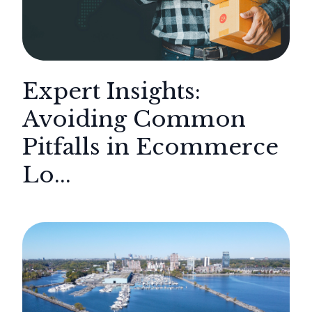
Expert Insights:
Avoiding Common
Pitfalls in Ecommerce
Lo...