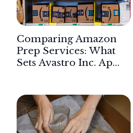
Comparing Amazon
Prep Services: What
Sets Avastro Inc. Ap...