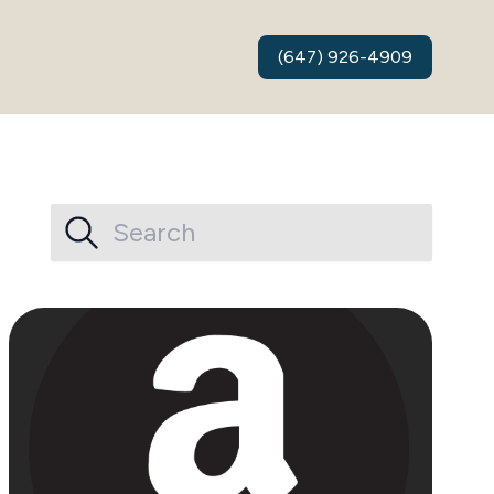
(647) 926-4909