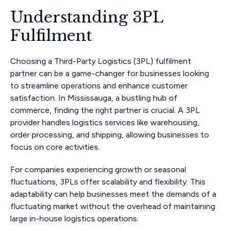
Understanding 3PL
Fulfilment
Choosing a Third-Party Logistics (3PL) fulfilment
partner can be a game-changer for businesses looking
to streamline operations and enhance customer
satisfaction. In Mississauga, a bustling hub of
commerce, finding the right partner is crucial. A 3PL
provider handles logistics services like warehousing,
order processing, and shipping, allowing businesses to
focus on core activities.
For companies experiencing growth or seasonal
fluctuations, 3PLs offer scalability and flexibility. This
adaptability can help businesses meet the demands of a
fluctuating market without the overhead of maintaining
large in-house logistics operations.