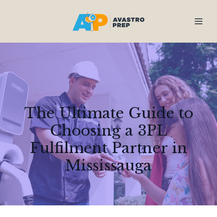
The Ultimate Guide to
Choosing a 3PL
Fulfilment Partner in
Mississauga