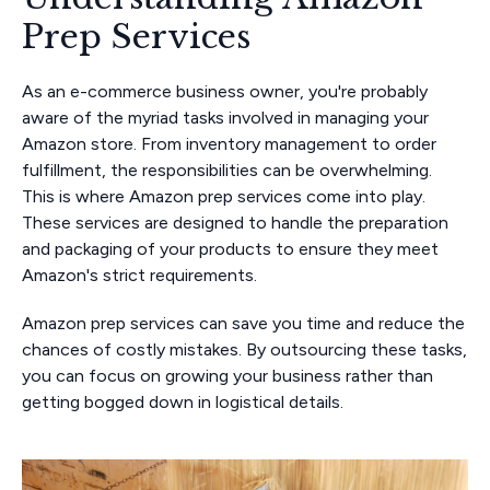
Prep Services
As an e-commerce business owner, you're probably
aware of the myriad tasks involved in managing your
Amazon store. From inventory management to order
fulfillment, the responsibilities can be overwhelming.
This is where Amazon prep services come into play.
These services are designed to handle the preparation
and packaging of your products to ensure they meet
Amazon's strict requirements.
Amazon prep services can save you time and reduce the
chances of costly mistakes. By outsourcing these tasks,
you can focus on growing your business rather than
getting bogged down in logistical details.