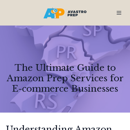
The Ultimate Guide to
Amazon Prep Services for
E-commerce Businesses
Understanding Amazon