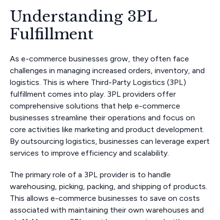
Understanding 3PL
Fulfillment
As e-commerce businesses grow, they often face
challenges in managing increased orders, inventory, and
logistics. This is where Third-Party Logistics (3PL)
fulfillment comes into play. 3PL providers offer
comprehensive solutions that help e-commerce
businesses streamline their operations and focus on
core activities like marketing and product development.
By outsourcing logistics, businesses can leverage expert
services to improve efficiency and scalability.
The primary role of a 3PL provider is to handle
warehousing, picking, packing, and shipping of products.
This allows e-commerce businesses to save on costs
associated with maintaining their own warehouses and