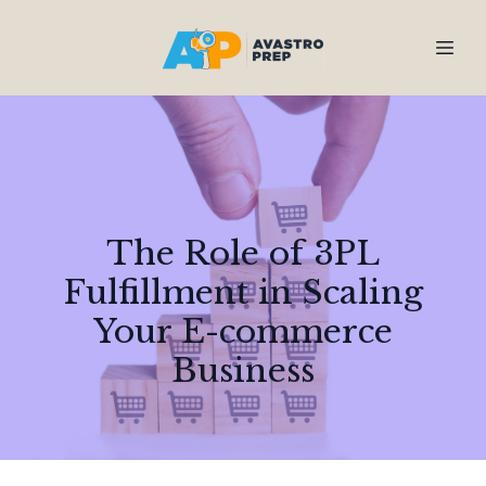
The Role of 3PL
Fulfillment in Scaling
Your E-commerce
Business