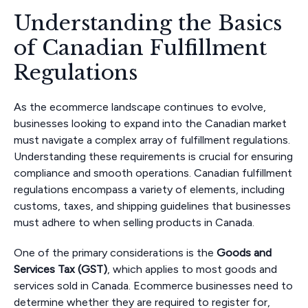
Understanding the Basics
of Canadian Fulfillment
Regulations
As the ecommerce landscape continues to evolve,
businesses looking to expand into the Canadian market
must navigate a complex array of fulfillment regulations.
Understanding these requirements is crucial for ensuring
compliance and smooth operations. Canadian fulfillment
regulations encompass a variety of elements, including
customs, taxes, and shipping guidelines that businesses
must adhere to when selling products in Canada.
One of the primary considerations is the
Goods and
Services Tax (GST)
, which applies to most goods and
services sold in Canada. Ecommerce businesses need to
determine whether they are required to register for,