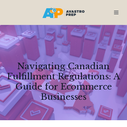
Navigating Canadian
Fulfillment Regulations: A
Guide for Ecommerce
Businesses