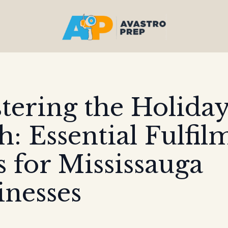
tering the Holida
h: Essential Fulfil
s for Mississauga
inesses