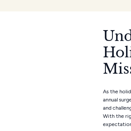
Und
Hol
Mis
As the holi
annual surg
and challen
With the ri
expectations