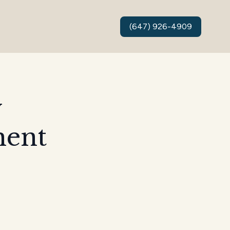
(647) 926-4909
y
ment