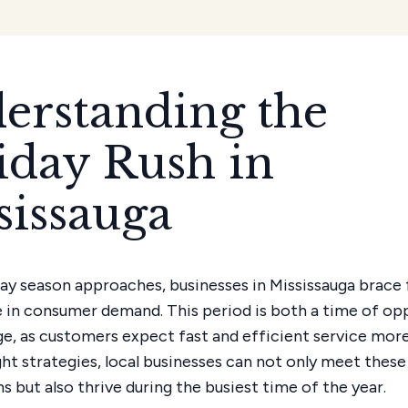
erstanding the
iday Rush in
sissauga
day season approaches, businesses in Mississauga brace 
e in consumer demand. This period is both a time of op
ge, as customers expect fast and efficient service more
ght strategies, local businesses can not only meet these
 but also thrive during the busiest time of the year.