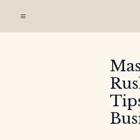
Mas
Rus
Tip
Bus