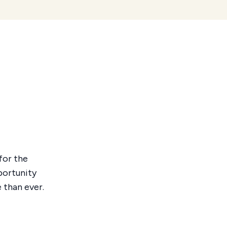
for the
portunity
 than ever.