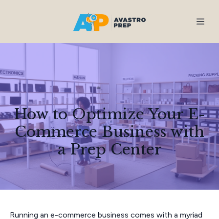
How to Optimize Your E-
Commerce Business with
a Prep Center
Running an e-commerce business comes with a myriad