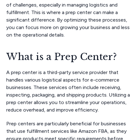
of challenges, especially in managing logistics and
fulfillment. This is where a prep center can make a
significant difference. By optimizing these processes,
you can focus more on growing your business and less
on the operational details.
What is a Prep Center?
A prep center is a third-party service provider that
handles various logistical aspects for e-commerce
businesses. These services often include receiving,
inspecting, packaging, and shipping products. Utilizing a
prep center allows you to streamline your operations,
reduce overhead, and improve efficiency.
Prep centers are particularly beneficial for businesses
that use fulfillment services like Amazon FBA, as they
ensure products meet specific requirements before