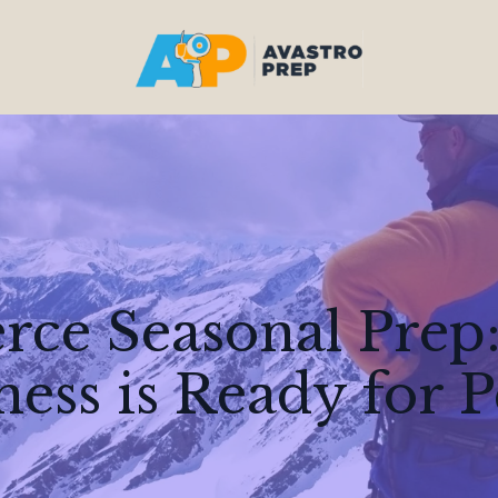
ce Seasonal Prep:
ness is Ready for 