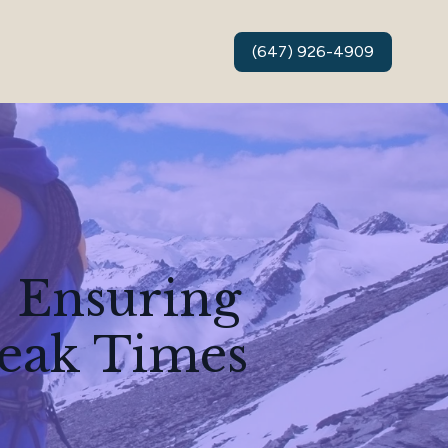
(647) 926-4909
 Ensuring
Peak Times