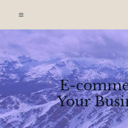
E-commer
Your Busi