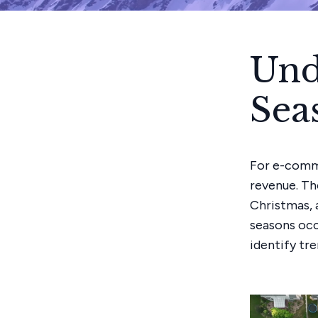
Und
Sea
For e-comme
revenue. Th
Christmas, 
seasons occu
identify tr