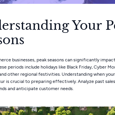
erstanding Your P
sons
rce businesses, peak seasons can significantly impact
ese periods include holidays like Black Friday, Cyber Mo
and other regional festivities. Understanding when you
r is crucial to preparing effectively. Analyze past sale
ends and anticipate customer needs.