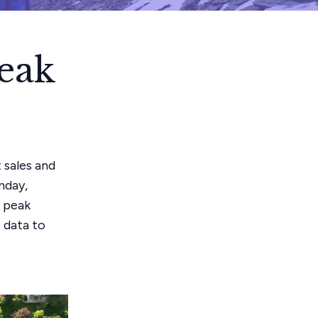
eak
 sales and
nday,
r peak
s data to