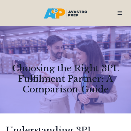
Choosing the Right 3PL
Fulfilment Partner: A
Comparison Guide
Understanding 3PL