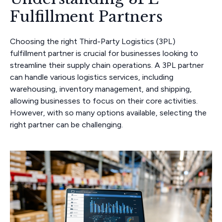
Fulfillment Partners
Choosing the right Third-Party Logistics (3PL)
fulfillment partner is crucial for businesses looking to
streamline their supply chain operations. A 3PL partner
can handle various logistics services, including
warehousing, inventory management, and shipping,
allowing businesses to focus on their core activities.
However, with so many options available, selecting the
right partner can be challenging.