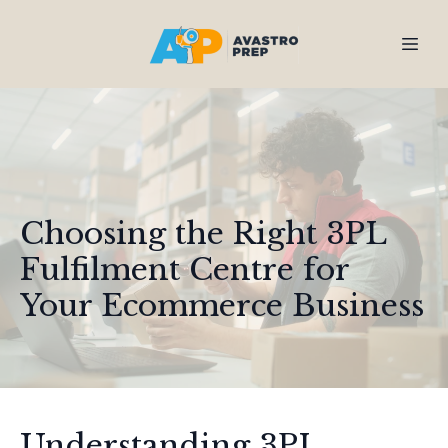
Choosing the Right 3PL
Fulfilment Centre for
Your Ecommerce Business
Understanding 3PL