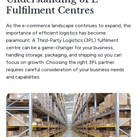
Fulfilment Centres
As the e-commerce landscape continues to expand, the
importance of efficient logistics has become
paramount. A Third-Party Logistics (3PL) fulfilment
centre can be a game-changer for your business,
handling storage, packaging, and shipping so you can
focus on growth. Choosing the right 3PL partner
requires careful consideration of your business needs
and capabilities.