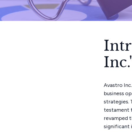
Int
Inc
Avastro Inc
business op
strategies.
testament t
revamped the
significant