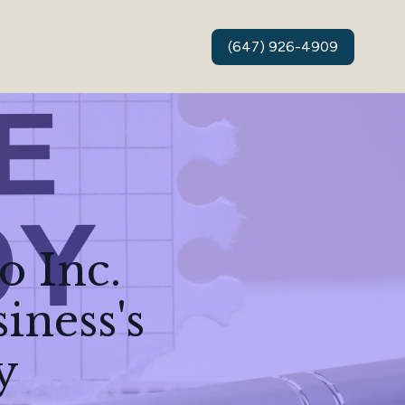
(647) 926-4909
o Inc.
iness's
y