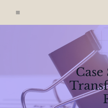
Case 
Transf