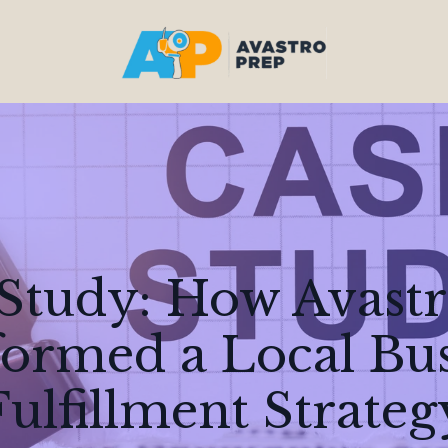
Study: How Avastr
ormed a Local Bus
Fulfillment Strateg