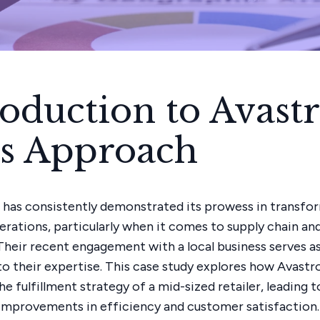
roduction to Avast
.'s Approach
. has consistently demonstrated its prowess in transfo
erations, particularly when it comes to supply chain and
 Their recent engagement with a local business serves as
o their expertise. This case study explores how Avastro
 fulfillment strategy of a mid-sized retailer, leading t
 improvements in efficiency and customer satisfaction.