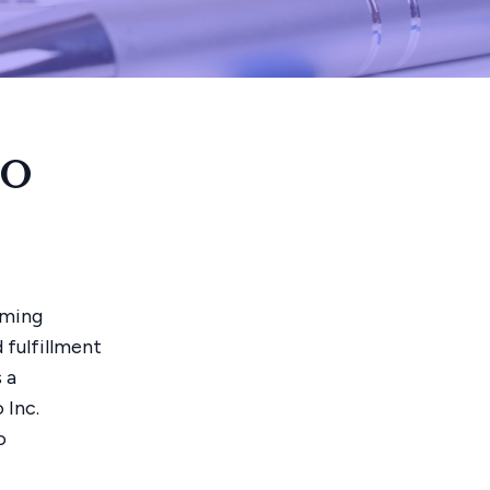
ro
rming
 fulfillment
 a
 Inc.
o