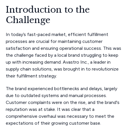
Introduction to the
Challenge
In today’s fast-paced market, efficient fulfillment
processes are crucial for maintaining customer
satisfaction and ensuring operational success. This was
the challenge faced by a local brand struggling to keep
up with increasing demand. Avastro Inc., a leader in
supply chain solutions, was brought in to revolutionize
their fulfillment strategy.
The brand experienced bottlenecks and delays, largely
due to outdated systems and manual processes.
Customer complaints were on the rise, and the brand's
reputation was at stake. It was clear that a
comprehensive overhaul was necessary to meet the
expectations of their growing customer base.