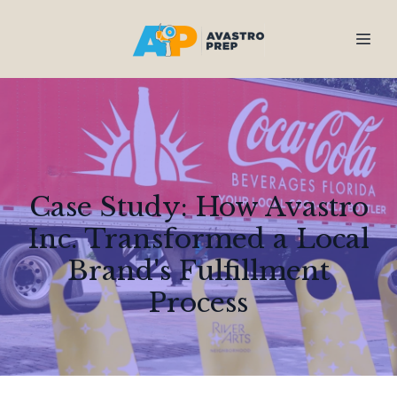
Case Study: How Avastro
Inc. Transformed a Local
Brand's Fulfillment
Process